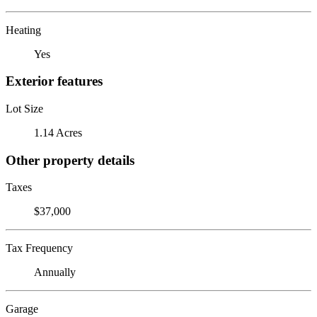
Heating
Yes
Exterior features
Lot Size
1.14 Acres
Other property details
Taxes
$37,000
Tax Frequency
Annually
Garage