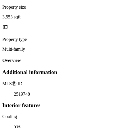
Property size
3,553 sqft
Property type
Multi-family
Overview
Additional information
MLS
Ⓡ
ID
2519748
Interior features
Cooling
Yes