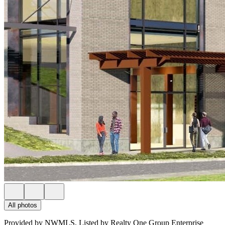
All photos
Provided by NWMLS, Listed by Realty One Group Enterprise