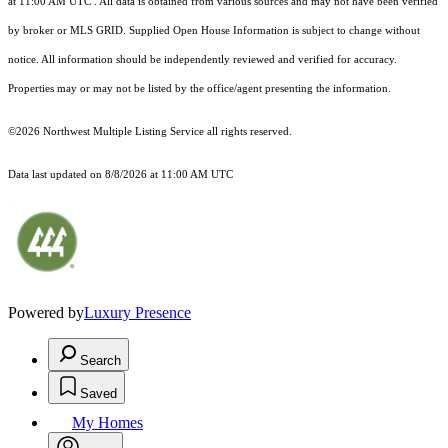
at 11:00 AM UTC
. All data is obtained from various sources and may not have been verified
by broker or MLS GRID. Supplied Open House Information is subject to change without
notice. All information should be independently reviewed and verified for accuracy.
Properties may or may not be listed by the office/agent presenting the information.
©2026 Northwest Multiple Listing Service all rights reserved.
Data last updated on
8/8/2026 at 11:00 AM UTC
Powered by
Luxury Presence
Search
Saved
My Homes