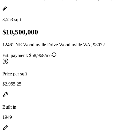
3,553 sqft
$10,500,000
12461 NE Woodinville Drive Woodinville WA, 98072
Est. payment:
$58,968/mo
Price per sqft
$2,955.25
Built in
1949