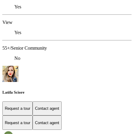
Yes
View
Yes
55+/Senior Community
No
Latifa Sciore
Request a tour
Contact agent
Request a tour
Contact agent