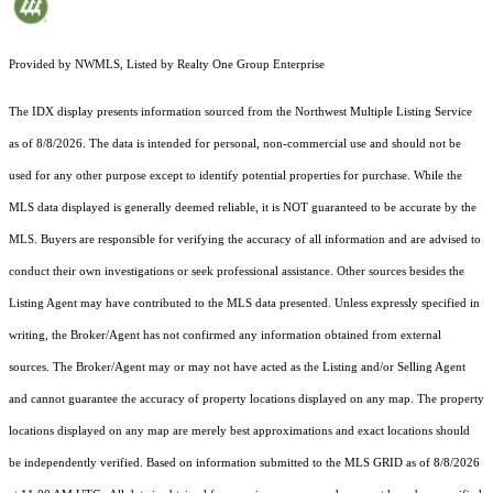
Provided by NWMLS, Listed by Realty One Group Enterprise
The IDX display presents information sourced from the
Northwest Multiple Listing Service
as of 8/8/2026. The data is intended for personal, non-commercial use and should not be
used for any other purpose except to identify potential properties for purchase. While the
MLS data displayed is generally deemed reliable, it is NOT guaranteed to be accurate by the
MLS. Buyers are responsible for verifying the accuracy of all information and are advised to
conduct their own investigations or seek professional assistance. Other sources besides the
Listing Agent may have contributed to the MLS data presented. Unless expressly specified in
writing, the Broker/Agent has not confirmed any information obtained from external
sources. The Broker/Agent may or may not have acted as the Listing and/or Selling Agent
and cannot guarantee the accuracy of property locations displayed on any map. The property
locations displayed on any map are merely best approximations and exact locations should
be independently verified.
Based on information submitted to the MLS GRID as of
8/8/2026