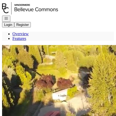
Go to: Homepage
Open navigation
Login
Register
Overview
Features