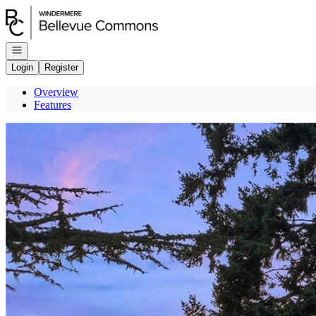
Go to: Homepage
Open navigation
Login
Register
Overview
Features