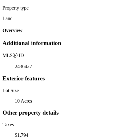
Property type
Land
Overview
Additional information
MLS
Ⓡ
ID
2436427
Exterior features
Lot Size
10 Acres
Other property details
Taxes
$1,794