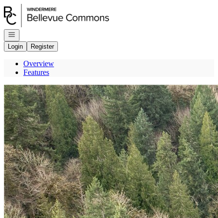
Go to: Homepage
Open navigation
Login
Register
Overview
Features