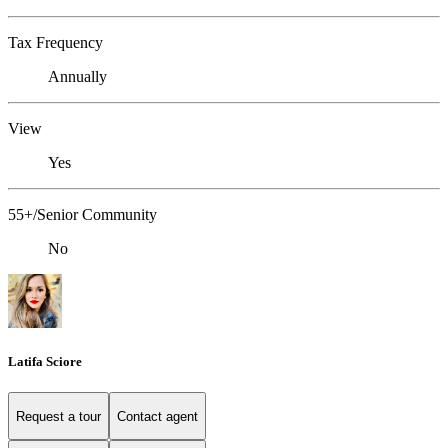
Tax Frequency
Annually
View
Yes
55+/Senior Community
No
Latifa Sciore
Request a tour
Contact agent