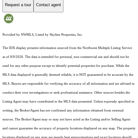
Request a tour
Contact agent
Provided by NWMLS, Listed by Skyline Properties, Inc.
The IDX display presents information sourced from the
Northwest Multiple Listing Service
as of 8/9/2026. The data is intended for personal, non-commercial use and should not be
used for any other purpose except to identify potential properties for purchase. While the
MLS data displayed is generally deemed reliable, it is NOT guaranteed to be accurate by the
MLS. Buyers are responsible for verifying the accuracy of all information and are advised to
conduct their own investigations or seek professional assistance. Other sources besides the
Listing Agent may have contributed to the MLS data presented. Unless expressly specified in
writing, the Broker/Agent has not confirmed any information obtained from external
sources. The Broker/Agent may or may not have acted as the Listing and/or Selling Agent
and cannot guarantee the accuracy of property locations displayed on any map. The property
locations displayed on any map are merely best approximations and exact locations should