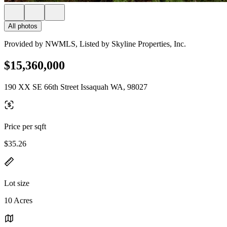
All photos
Provided by NWMLS, Listed by Skyline Properties, Inc.
$15,360,000
190 XX SE 66th Street Issaquah WA, 98027
Price per sqft
$35.26
Lot size
10 Acres