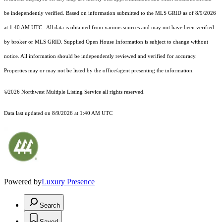
be independently verified.
Based on information submitted to the MLS GRID as of
8/9/2026
at 1:40 AM UTC
. All data is obtained from various sources and may not have been verified
by broker or MLS GRID. Supplied Open House Information is subject to change without
notice. All information should be independently reviewed and verified for accuracy.
Properties may or may not be listed by the office/agent presenting the information.
©2026 Northwest Multiple Listing Service all rights reserved.
Data last updated on
8/9/2026 at 1:40 AM UTC
Powered by
Luxury Presence
Search
Saved