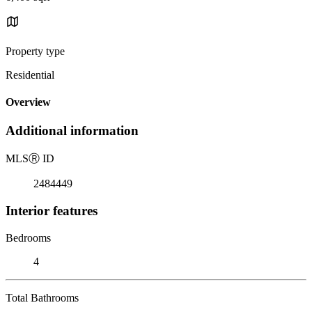
Property type
Residential
Overview
Additional information
MLS
Ⓡ
ID
2484449
Interior features
Bedrooms
4
Total Bathrooms