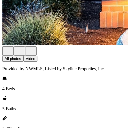
All photos
Video
Provided by NWMLS, Listed by Skyline Properties, Inc.
4 Beds
5 Baths