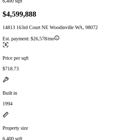
6,400 sqft
$4,599,888
14813 163rd Court NE Woodinville WA, 98072
Est. payment:
$26,578/mo
Price per sqft
$718.73
Built in
1994
Property size
6,400 sqft