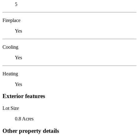
5
Fireplace
Yes
Cooling
Yes
Heating
Yes
Exterior features
Lot Size
0.8 Acres
Other property details