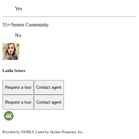
Yes
55+/Senior Community
No
Latifa Sciore
Request a tour
Contact agent
Request a tour
Contact agent
Provided by NWMLS, Listed by Skyline Properties, Inc.