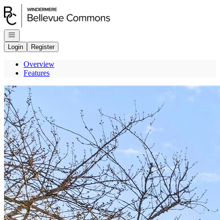
Go to: Homepage
Open navigation
Login
Register
Overview
Features