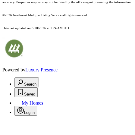
accuracy. Properties may or may not be listed by the office/agent presenting the information.
©2026 Northwest Multiple Listing Service all rights reserved.
Data last updated on
8/10/2026 at 1:24 AM UTC
Powered by
Luxury Presence
Search
Saved
My Homes
Log in