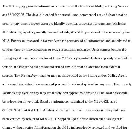
The IDX display presents information sourced from the
Northwest Multiple Listing Service
as of 8/10/2026. The data is intended for personal, non-commercial use and should not be
used for any other purpose except to identify potential properties for purchase. While the
MLS data displayed is generally deemed reliable, it is NOT guaranteed to be accurate by the
MLS. Buyers are responsible for verifying the accuracy of all information and are advised to
conduct their own investigations or seek professional assistance. Other sources besides the
Listing Agent may have contributed to the MLS data presented. Unless expressly specified in
writing, the Broker/Agent has not confirmed any information obtained from external
sources. The Broker/Agent may or may not have acted as the Listing and/or Selling Agent
and cannot guarantee the accuracy of property locations displayed on any map. The property
locations displayed on any map are merely best approximations and exact locations should
be independently verified.
Based on information submitted to the MLS GRID as of
8/10/2026 at 1:24 AM UTC
. All data is obtained from various sources and may not have
been verified by broker or MLS GRID. Supplied Open House Information is subject to
change without notice. All information should be independently reviewed and verified for