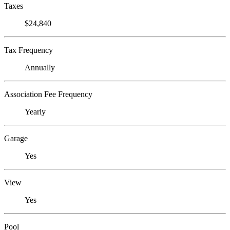
Taxes
$24,840
Tax Frequency
Annually
Association Fee Frequency
Yearly
Garage
Yes
View
Yes
Pool