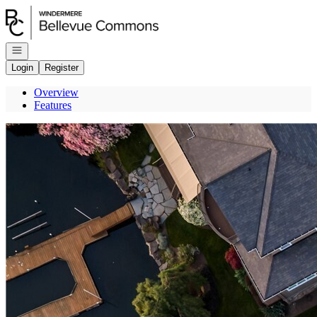
Go to: Homepage
Open navigation
Login
Register
Overview
Features