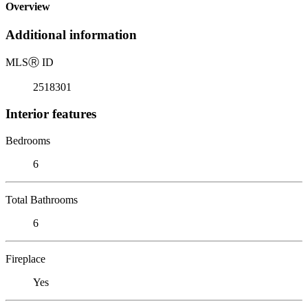
Overview
Additional information
MLS
Ⓡ
ID
2518301
Interior features
Bedrooms
6
Total Bathrooms
6
Fireplace
Yes