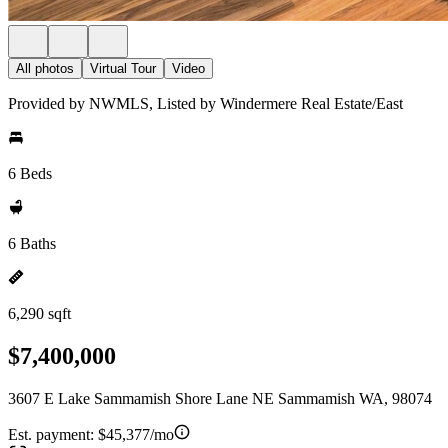
All photos
Virtual Tour
Video
Provided by NWMLS, Listed by Windermere Real Estate/East
6 Beds
6 Baths
6,290 sqft
$7,400,000
3607 E Lake Sammamish Shore Lane NE Sammamish WA, 98074
Est. payment:
$45,377/mo