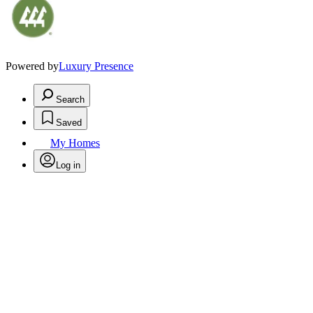
Powered by
Luxury Presence
Search
Saved
My Homes
Log in