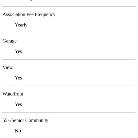
Association Fee Frequency
Yearly
Garage
Yes
View
Yes
Waterfront
Yes
55+/Senior Community
No