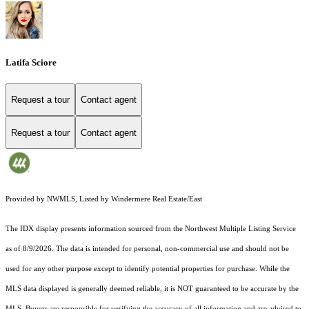
Latifa Sciore
Request a tour
Contact agent
Request a tour
Contact agent
Provided by NWMLS, Listed by Windermere Real Estate/East
The IDX display presents information sourced from the
Northwest Multiple Listing Service
as of 8/9/2026. The data is intended for personal, non-commercial use and should not be
used for any other purpose except to identify potential properties for purchase. While the
MLS data displayed is generally deemed reliable, it is NOT guaranteed to be accurate by the
MLS. Buyers are responsible for verifying the accuracy of all information and are advised to