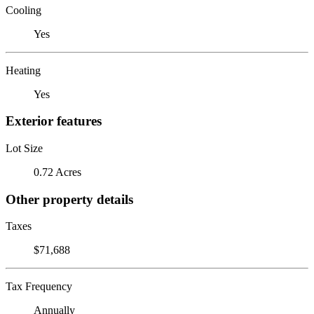
Cooling
Yes
Heating
Yes
Exterior features
Lot Size
0.72 Acres
Other property details
Taxes
$71,688
Tax Frequency
Annually