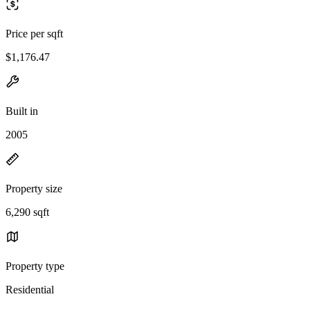
Price per sqft
$1,176.47
Built in
2005
Property size
6,290 sqft
Property type
Residential