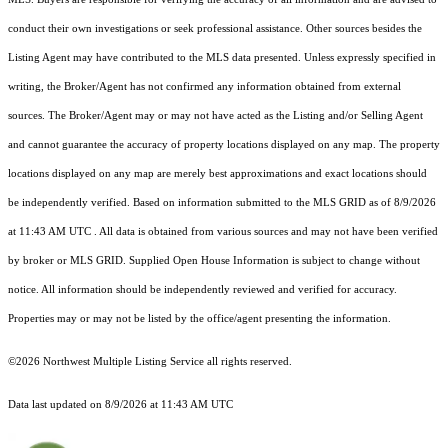
conduct their own investigations or seek professional assistance. Other sources besides the
Listing Agent may have contributed to the MLS data presented. Unless expressly specified in
writing, the Broker/Agent has not confirmed any information obtained from external
sources. The Broker/Agent may or may not have acted as the Listing and/or Selling Agent
and cannot guarantee the accuracy of property locations displayed on any map. The property
locations displayed on any map are merely best approximations and exact locations should
be independently verified.
Based on information submitted to the MLS GRID as of
8/9/2026
at 11:43 AM UTC
. All data is obtained from various sources and may not have been verified
by broker or MLS GRID. Supplied Open House Information is subject to change without
notice. All information should be independently reviewed and verified for accuracy.
Properties may or may not be listed by the office/agent presenting the information.
©2026 Northwest Multiple Listing Service all rights reserved.
Data last updated on
8/9/2026 at 11:43 AM UTC